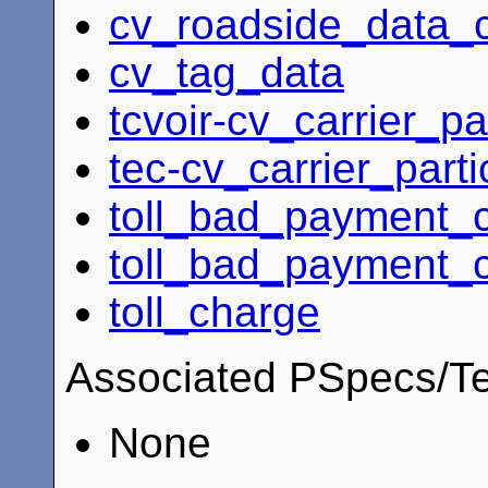
cv_roadside_data_c
cv_tag_data
tcvoir-cv_carrier_pa
tec-cv_carrier_parti
toll_bad_payment_
toll_bad_payment_
toll_charge
Associated PSpecs/Te
None