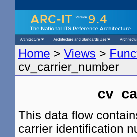
Architecture
Architecture and Standards Use
Architect
Home
>
Views
>
Func
cv_carrier_number
cv_ca
This data flow contain
carrier identification 