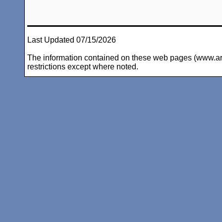
Last Updated 07/15/2026
The information contained on these web pages (www.arc-i
restrictions except where noted.