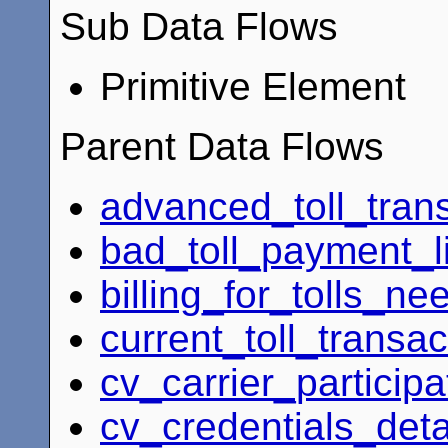
Sub Data Flows
Primitive Element
Parent Data Flows
advanced_toll_tran
bad_toll_payment_li
billing_for_tolls_ne
current_toll_transac
cv_carrier_particip
cv_credentials_deta