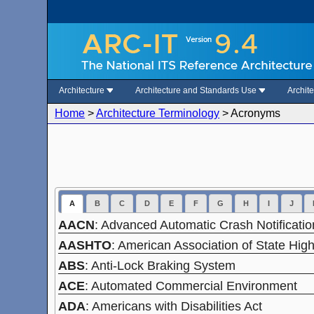
Architecture
Architecture and Standards Use
Archit
Home
>
Architecture Terminology
>
Acronyms
A
B
C
D
E
F
G
H
I
J
AACN
: Advanced Automatic Crash Notificatio
AASHTO
: American Association of State High
ABS
: Anti-Lock Braking System
ACE
: Automated Commercial Environment
ADA
: Americans with Disabilities Act