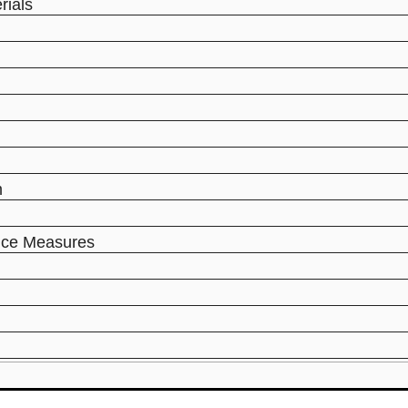
rials
m
ance Measures