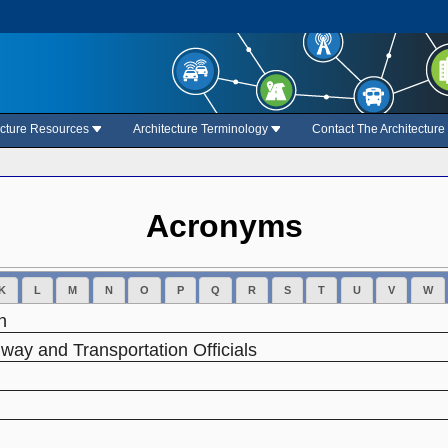
ecture Resources
Architecture Terminology
Contact The Architectur
Acronyms
K
L
M
N
O
P
Q
R
S
T
U
V
W
n
way and Transportation Officials