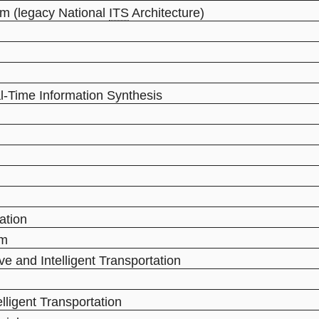
m (legacy National
ITS
Architecture)
al-Time Information Synthesis
ation
em
ve and Intelligent Transportation
elligent Transportation