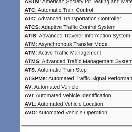
ASTM
: American Society for Testing and Mate
ATC
: Automatic Train Control
ATC
: Advanced Transportation Controller
ATCS
: Adaptive Traffic Control System
ATIS
: Advanced Traveler Information System
ATM
: Asynchronous Transfer Mode
ATM
: Active Traffic Management
ATMS
: Advanced Traffic Management Syste
ATS
: Automatic Train Stop
ATSPMs
: Automated Traffic Signal Perform
AV
: Automated Vehicle
AVI
: Automated Vehicle Identification
AVL
: Automated Vehicle Location
AVO
: Automated Vehicle Operation