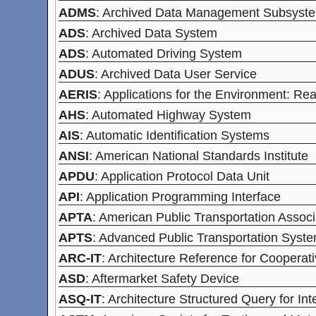
ADMS
: Archived Data Management Subsyste
ADS
: Archived Data System
ADS
: Automated Driving System
ADUS
: Archived Data User Service
AERIS
: Applications for the Environment: Re
AHS
: Automated Highway System
AIS
: Automatic Identification Systems
ANSI
: American National Standards Institute
APDU
: Application Protocol Data Unit
API
: Application Programming Interface
APTA
: American Public Transportation Associ
APTS
: Advanced Public Transportation Syst
ARC-IT
: Architecture Reference for Cooperati
ASD
: Aftermarket Safety Device
ASQ-IT
: Architecture Structured Query for Int