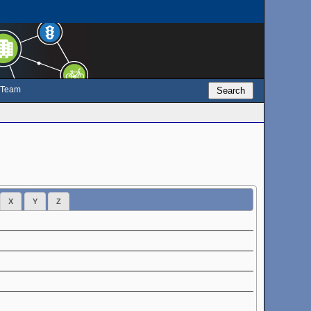
e Team
Search
X
Y
Z