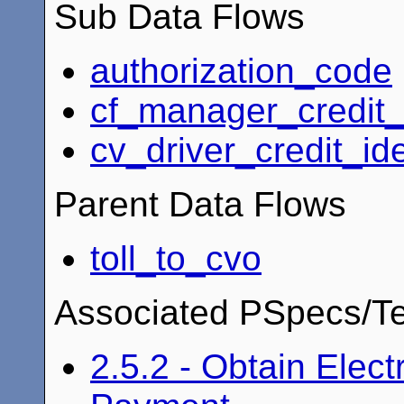
Sub Data Flows
authorization_code
cf_manager_credit_i
cv_driver_credit_ide
Parent Data Flows
toll_to_cvo
Associated PSpecs/Te
2.5.2 - Obtain Elect