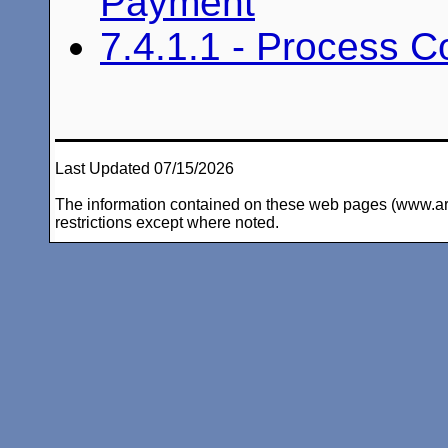
Payment
7.4.1.1 - Process 
Last Updated 07/15/2026
The information contained on these web pages (www.arc-i
restrictions except where noted.