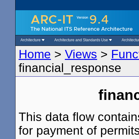
Architecture
Architecture and Standards Use
Architect
Home
>
Views
>
Func
financial_response
finan
This data flow contain
for payment of permit