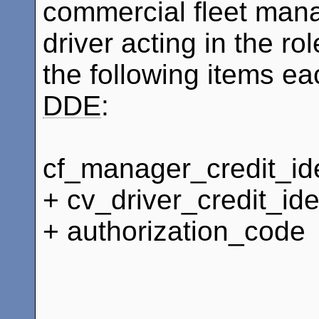
commercial fleet mana
driver acting in the ro
the following items ea
DDE
:
cf_manager_credit_ide
+ cv_driver_credit_ide
+ authorization_code