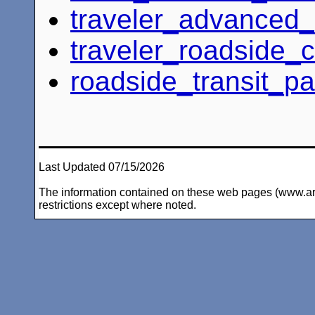
traveler_advanced
traveler_roadside_cr
roadside_transit_p
Last Updated 07/15/2026
The information contained on these web pages (www.arc-i
restrictions except where noted.