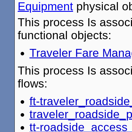
Equipment
physical ob
This process Is associ
functional objects:
Traveler Fare Man
This process Is associ
flows:
ft-traveler_roadsid
traveler_roadside
tt-roadside_acces