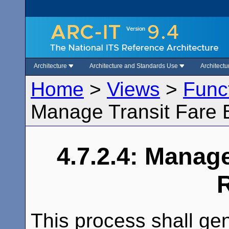
Architecture
Architecture and Standards Use
Architect
Home
>
Views
>
Func
Manage Transit Fare B
4.7.2.4: Manage
This process shall ge