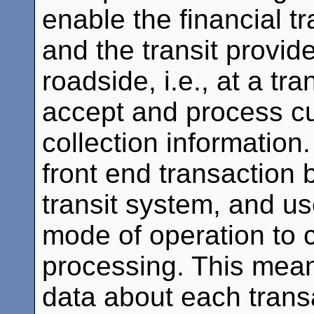
enable the financial t
and the transit provid
roadside, i.e., at a tr
accept and process cu
collection information
front end transaction 
transit system, and use
mode of operation to 
processing. This mean
data about each trans