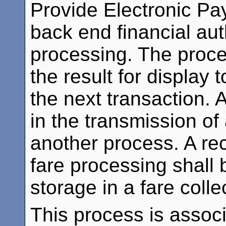
Provide Electronic Pa
back end financial aut
processing. The proces
the result for display 
the next transaction. A
in the transmission of
another process. A reco
fare processing shall 
storage in a fare coll
This process is assoc