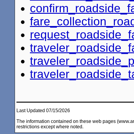
confirm_roadside_
fare_collection_roa
request_roadside_
traveler_roadside_f
traveler_roadside_
traveler_roadside_t
Last Updated 07/15/2026
The information contained on these web pages (www.arc-i
restrictions except where noted.