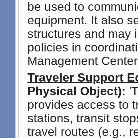
be used to communica
equipment. It also s
structures and may 
policies in coordinati
Management Center
Traveler Support 
Physical Object):
'T
provides access to tr
stations, transit stop
travel routes (e.g., 