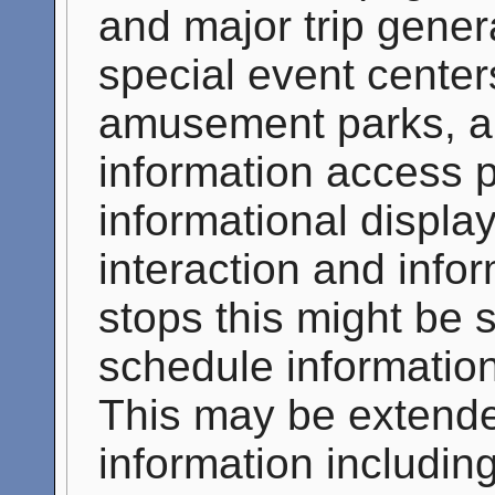
and major trip gener
special event center
amusement parks, an
information access p
informational display
interaction and infor
stops this might be 
schedule information
This may be extende
information including