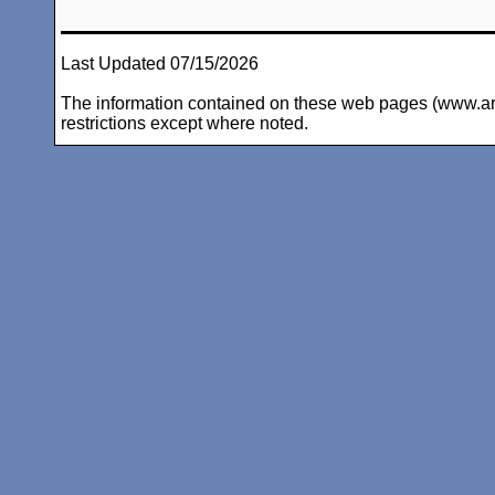
Last Updated 07/15/2026
The information contained on these web pages (www.arc-i
restrictions except where noted.