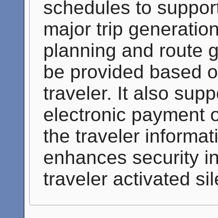
schedules to suppor
major trip generatio
planning and route 
be provided based on
traveler. It also sup
electronic payment of
the traveler informati
enhances security in
traveler activated si