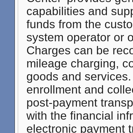
capabilities and supp
funds from the custo
system operator or o
Charges can be recor
mileage charging, co
goods and services. 
enrollment and colle
post-payment transpo
with the financial in
electronic payment 