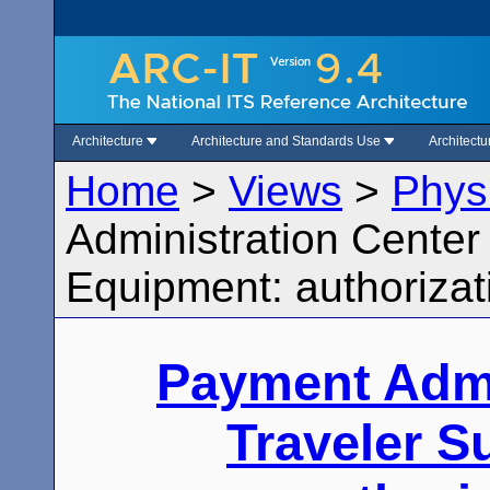
Architecture
Architecture and Standards Use
Architect
Home
>
Views
>
Phys
Administration Center
Equipment: authoriza
Payment Admi
Traveler 