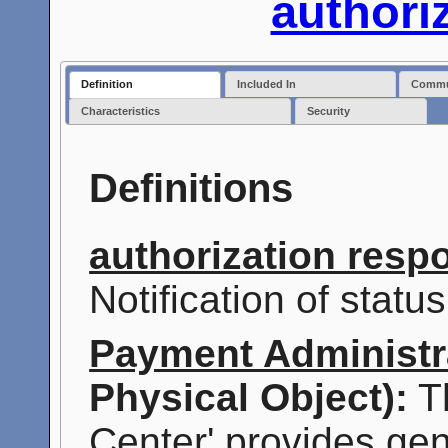
authori
Definition
Included In
Commun
Characteristics
Security
Definitions
authorization resp
Notification of statu
Payment Administr
Physical Object):
Th
Center' provides ge