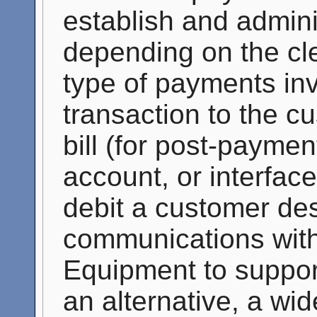
establish and admin
depending on the c
type of payments inv
transaction to the c
bill (for post-payme
account, or interface 
debit a customer des
communications wit
Equipment to support
an alternative, a wi