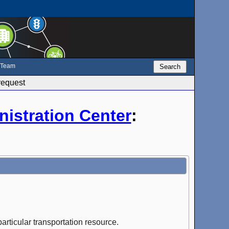
e Team
Search
request
istration Center
:
articular transportation resource.