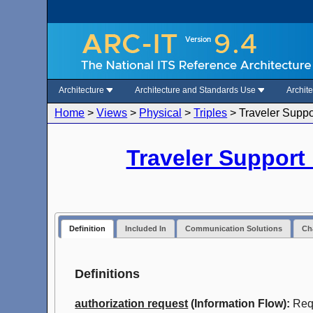
Architecture
Architecture and Standards Use
Archit
Home
>
Views
>
Physical
>
Triples
>
Traveler Suppo
Traveler Support
Definition
Included In
Communication Solutions
Cha
Definitions
authorization request
(Information Flow):
Requ