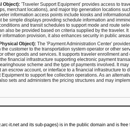
 Object):
'Traveler Support Equipment' provides access to travele
stops, merchant locations), and major trip generation locations suc
er information access points include kiosks and informational d
ght be simple displays providing schedule information and immine
 conditions and transit schedules to support mode and route sele
n also be provided based on criteria supplied by the traveler. It
ler information provision, it also enhances security in public area
Physical Object):
The 'Payment Administration Center' provides
m the customer to the transportation system operator or other ser
r other goods and services. It supports traveler enrollment and 
 the financial infrastructure supporting electronic payment tran
earinghouse scheme and the type of payments involved. It may p
t an escrow account, or interface to a financial infrastructure to
uipment to support fee collection operations. As an alternativ
also sets and administers the pricing structures and may impleme
-it.net and its sub-pages) is in the public domain and is free 