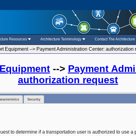
ecture Resources
Architecture Terminology
Contact The Architectur
rt Equipment --> Payment Administration Center: authorization 
 Equipment
-->
Payment Admin
authorization request
racteristics
Security
est to determine if a transportation user is authorized to use a p