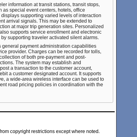
r information at transit stations, transit stops,
h as special event centers, hotels, office
isplays supporting varied levels of interaction
nt arrival signals. This may be extended to
ction at major trip generation sites. Personalized
 also supports service enrollment and electronic
s by supporting traveler activated silent alarms.
 general payment administration capabilities
vice provider. Charges can be recorded for tolls,
collection of both pre-payment and post-
sactions. The system may establish and
ost a transaction to the customer account,
 debit a customer designated account. It supports
e, a wide-area wireless interface can be used to
nt road pricing policies in coordination with the
from copyright restrictions except where noted.