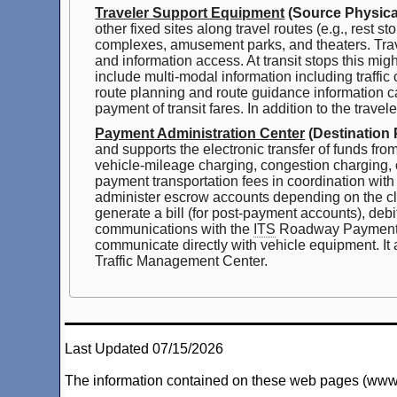
Traveler Support Equipment
(Source Physical
other fixed sites along travel routes (e.g., rest 
complexes, amusement parks, and theaters. Travel
and information access. At transit stops this mi
include multi-modal information including traffic
route planning and route guidance information ca
payment of transit fares. In addition to the trave
Payment Administration Center
(Destination 
and supports the electronic transfer of funds fro
vehicle-mileage charging, congestion charging, o
payment transportation fees in coordination with
administer escrow accounts depending on the cl
generate a bill (for post-payment accounts), debi
communications with the
ITS
Roadway Payment Eq
communicate directly with vehicle equipment. It 
Traffic Management Center.
Last Updated 07/15/2026
The information contained on these web pages (www.arc