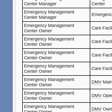
Center Manager
Center
Emergency Management
Emergenc
Center Manager
Emergency Management
Care Facil
Center Owner
Emergency Management
Care Facil
Center Owner
Emergency Management
Care Faci
Center Owner
Emergency Management
Care Facil
Center Owner
Emergency Management
DMV
Main
Center Owner
Emergency Management
DMV
Oper
Center Owner
Emergency Management
DMV
Own
Center Owner