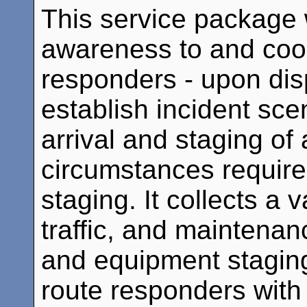
This service package w
awareness to and co
responders - upon disp
establish incident sce
arrival and staging of 
circumstances require
staging. It collects a
traffic, and maintenan
and equipment staging
route responders with 