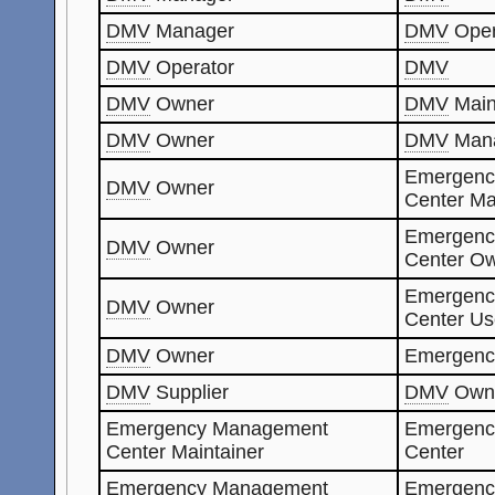
DMV
Manager
DMV
Oper
DMV
Operator
DMV
DMV
Owner
DMV
Main
DMV
Owner
DMV
Man
Emergenc
DMV
Owner
Center Ma
Emergenc
DMV
Owner
Center O
Emergenc
DMV
Owner
Center Us
DMV
Owner
Emergenc
DMV
Supplier
DMV
Own
Emergency Management
Emergenc
Center Maintainer
Center
Emergency Management
Emergenc