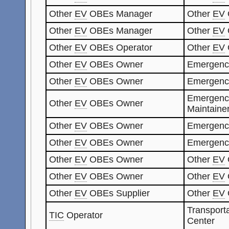
Other
EV
OBEs Manager
Other
EV
Other
EV
OBEs Manager
Other
EV
Other
EV
OBEs Operator
Other
EV
Other
EV
OBEs Owner
Emergenc
Other
EV
OBEs Owner
Emergenc
Emergenc
Other
EV
OBEs Owner
Maintaine
Other
EV
OBEs Owner
Emergenc
Other
EV
OBEs Owner
Emergenc
Other
EV
OBEs Owner
Other
EV
Other
EV
OBEs Owner
Other
EV
Other
EV
OBEs Supplier
Other
EV
Transporta
TIC
Operator
Center