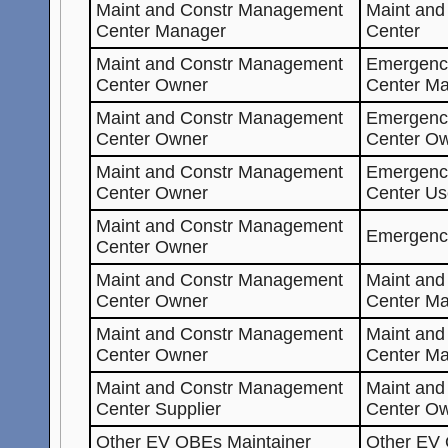
Maint and Constr Management
Maint an
Center Manager
Center
Maint and Constr Management
Emergenc
Center Owner
Center Ma
Maint and Constr Management
Emergenc
Center Owner
Center O
Maint and Constr Management
Emergenc
Center Owner
Center Us
Maint and Constr Management
Emergenc
Center Owner
Maint and Constr Management
Maint an
Center Owner
Center Ma
Maint and Constr Management
Maint an
Center Owner
Center M
Maint and Constr Management
Maint an
Center Supplier
Center O
Other
EV
OBEs Maintainer
Other
EV