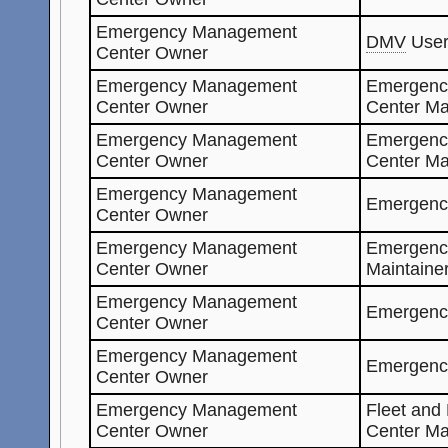
Emergency Management
DMV
Use
Center Owner
Emergency Management
Emergenc
Center Owner
Center Ma
Emergency Management
Emergenc
Center Owner
Center M
Emergency Management
Emergenc
Center Owner
Emergency Management
Emergenc
Center Owner
Maintaine
Emergency Management
Emergenc
Center Owner
Emergency Management
Emergenc
Center Owner
Emergency Management
Fleet and
Center Owner
Center Ma