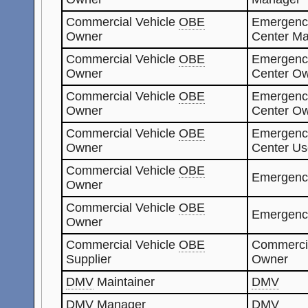
Commercial Vehicle
OBE
Emergenc
Owner
Center Ma
Commercial Vehicle
OBE
Emergenc
Owner
Center O
Commercial Vehicle
OBE
Emergenc
Owner
Center O
Commercial Vehicle
OBE
Emergenc
Owner
Center Us
Commercial Vehicle
OBE
Emergenc
Owner
Commercial Vehicle
OBE
Emergenc
Owner
Commercial Vehicle
OBE
Commerci
Supplier
Owner
DMV
Maintainer
DMV
DMV
Manager
DMV