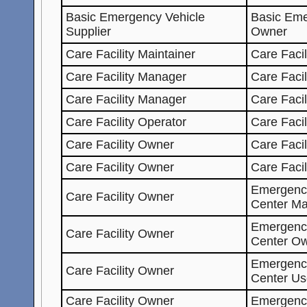
Basic Emergency Vehicle
Basic Eme
Supplier
Owner
Care Facility Maintainer
Care Facil
Care Facility Manager
Care Facil
Care Facility Manager
Care Facil
Care Facility Operator
Care Facil
Care Facility Owner
Care Facil
Care Facility Owner
Care Faci
Emergenc
Care Facility Owner
Center Ma
Emergenc
Care Facility Owner
Center O
Emergenc
Care Facility Owner
Center Us
Care Facility Owner
Emergenc