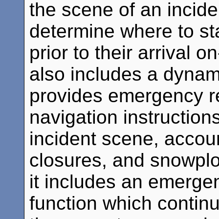
the scene of an incide
determine where to s
prior to their arrival
also includes a dynam
provides emergency re
navigation instructions
incident scene, account
closures, and snowplow
it includes an emerge
function which continu