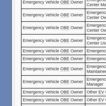
Emergency Vehicle
OBE
Owner
Center Ma
Emergenc
Emergency Vehicle
OBE
Owner
Center O
Emergenc
Emergency Vehicle
OBE
Owner
Center O
Emergenc
Emergency Vehicle
OBE
Owner
Center Us
Emergency Vehicle
OBE
Owner
Emergenc
Emergency Vehicle
OBE
Owner
Emergenc
Emergenc
Emergency Vehicle
OBE
Owner
Maintaine
Emergenc
Emergency Vehicle
OBE
Owner
Manager
Emergency Vehicle
OBE
Owner
Other
EV
Emergency Vehicle
OBE
Owner
Other
EV