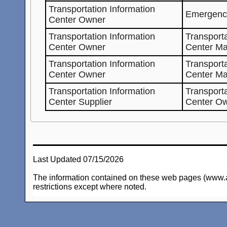
Transportation Information
Emergenc
Center Owner
Transportation Information
Transporta
Center Owner
Center Ma
Transportation Information
Transporta
Center Owner
Center M
Transportation Information
Transporta
Center Supplier
Center O
Last Updated 07/15/2026
The information contained on these web pages (www.arc-
restrictions except where noted.