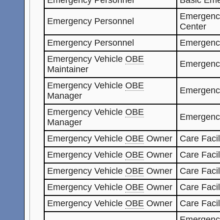
Emergenc
Emergency Personnel
Center
Emergency Personnel
Emergenc
Emergency Vehicle
OBE
Emergenc
Maintainer
Emergency Vehicle
OBE
Emergenc
Manager
Emergency Vehicle
OBE
Emergenc
Manager
Emergency Vehicle
OBE
Owner
Care Facil
Emergency Vehicle
OBE
Owner
Care Facil
Emergency Vehicle
OBE
Owner
Care Faci
Emergency Vehicle
OBE
Owner
Care Faci
Emergency Vehicle
OBE
Owner
Care Facil
Emergenc