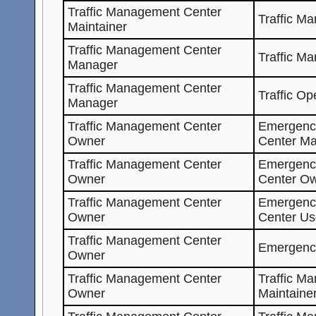
Traffic Management Center
Traffic M
Maintainer
Traffic Management Center
Traffic M
Manager
Traffic Management Center
Traffic Op
Manager
Traffic Management Center
Emergenc
Owner
Center Ma
Traffic Management Center
Emergenc
Owner
Center O
Traffic Management Center
Emergenc
Owner
Center Us
Traffic Management Center
Emergenc
Owner
Traffic Management Center
Traffic M
Owner
Maintaine