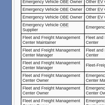
Emergency Vehicle
OBE
Owner
Other
EV
Emergency Vehicle
OBE
Owner
Other
EV
Emergency Vehicle
OBE
Owner
Other
EV
Emergency Vehicle
OBE
Emergenc
Supplier
Fleet and Freight Management
Fleet and
Center Maintainer
Center
Fleet and Freight Management
Fleet and
Center Manager
Center
Fleet and Freight Management
Fleet-Fre
Center Manager
Fleet and Freight Management
Emergenc
Center Owner
Center Ma
Fleet and Freight Management
Emergenc
Center Owner
Center O
Fleet and Freight Management
Emergenc