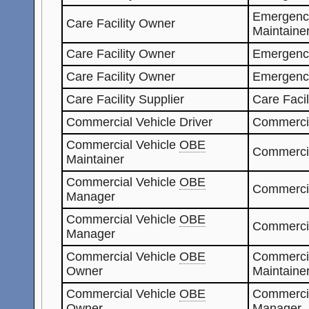
Emergenc
Care Facility Owner
Maintaine
Care Facility Owner
Emergenc
Care Facility Owner
Emergenc
Care Facility Supplier
Care Faci
Commercial Vehicle Driver
Commerci
Commercial Vehicle
OBE
Commerci
Maintainer
Commercial Vehicle
OBE
Commercia
Manager
Commercial Vehicle
OBE
Commerci
Manager
Commercial Vehicle
OBE
Commerci
Owner
Maintaine
Commercial Vehicle
OBE
Commerci
Owner
Manager