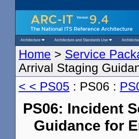
Architecture
Architecture and Standards Use
Architect
Home
>
Service Pack
Arrival Staging Guid
< < PS05
: PS06 :
PS0
PS06: Incident S
Guidance for 