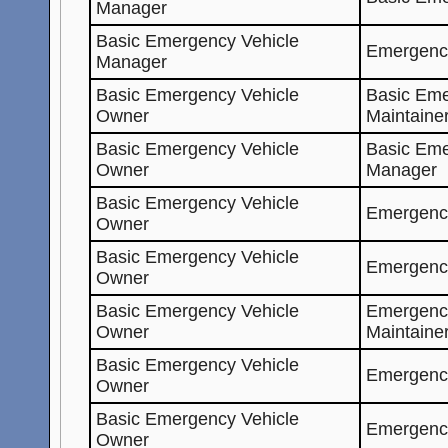
Manager
Basic Emergency Vehicle
Emergenc
Manager
Basic Emergency Vehicle
Basic Eme
Owner
Maintaine
Basic Emergency Vehicle
Basic Eme
Owner
Manager
Basic Emergency Vehicle
Emergenc
Owner
Basic Emergency Vehicle
Emergenc
Owner
Basic Emergency Vehicle
Emergenc
Owner
Maintaine
Basic Emergency Vehicle
Emergenc
Owner
Basic Emergency Vehicle
Emergenc
Owner