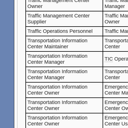
Traffic Management Center
Traffic M
Owner
Manager
Traffic Management Center
Traffic M
Supplier
Owner
Traffic Operations Personnel
Traffic M
Transportation Information
Transporta
Center Maintainer
Center
Transportation Information
TIC
Opera
Center Manager
Transportation Information
Transporta
Center Manager
Center
Transportation Information
Emergenc
Center Owner
Center Ma
Transportation Information
Emergenc
Center Owner
Center O
Transportation Information
Emergenc
Center Owner
Center Us