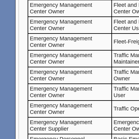
Emergency Management
Fleet and
Center Owner
Center O
Emergency Management
Fleet and
Center Owner
Center Us
Emergency Management
Fleet-Fre
Center Owner
Emergency Management
Traffic M
Center Owner
Maintaine
Emergency Management
Traffic M
Center Owner
Owner
Emergency Management
Traffic M
Center Owner
User
Emergency Management
Traffic Op
Center Owner
Emergency Management
Emergenc
Center Supplier
Center O
Emergency Personnel
Basic Eme