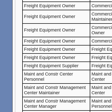
Freight Equipment Owner
Commercia
Commerci
Freight Equipment Owner
Maintaine
Commerci
Freight Equipment Owner
Owner
Freight Equipment Owner
Commerci
Freight Equipment Owner
Freight E
Freight Equipment Owner
Freight E
Freight Equipment Supplier
Freight E
Maint and Constr Center
Maint an
Personnel
Center
Maint and Constr Management
Maint an
Center Maintainer
Center
Maint and Constr Management
Maint and
Center Manager
Personnel