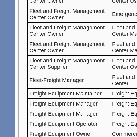
Center Owner
Center Us
Fleet and Freight Management
Emergenc
Center Owner
Fleet and Freight Management
Fleet and
Center Owner
Center Ma
Fleet and Freight Management
Fleet and
Center Owner
Center M
Fleet and Freight Management
Fleet and
Center Supplier
Center O
Fleet and
Fleet-Freight Manager
Center
Freight Equipment Maintainer
Freight E
Freight Equipment Manager
Freight E
Freight Equipment Manager
Freight E
Freight Equipment Operator
Freight E
Freight Equipment Owner
Commercia