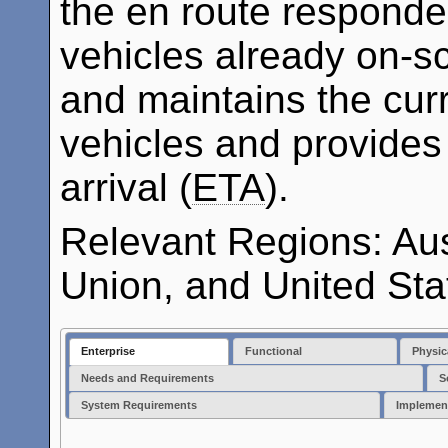
the en route responder
vehicles already on-s
and maintains the curr
vehicles and provides
arrival (
ETA
).
Relevant Regions: Au
Union, and United Sta
Enterprise
Functional
Physic
Needs and Requirements
S
System Requirements
Implemen