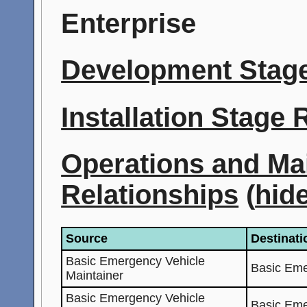
Enterprise
Development Stage
Installation Stage
Operations and Ma
Relationships
(
hid
Source
Destinati
Basic Emergency Vehicle
Basic Eme
Maintainer
Basic Emergency Vehicle
Basic Eme