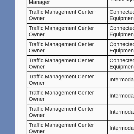
Manager
Traffic Management Center
Connected
Owner
Equipment
Traffic Management Center
Connected
Owner
Equipment
Traffic Management Center
Connected
Owner
Equipmen
Traffic Management Center
Connected
Owner
Equipmen
Traffic Management Center
Intermoda
Owner
Traffic Management Center
Intermoda
Owner
Traffic Management Center
Intermoda
Owner
Traffic Management Center
Intermoda
Owner