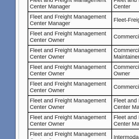
Center Manager
Center
Fleet and Freight Management
Fleet-Fre
Center Manager
Fleet and Freight Management
Commercia
Center Owner
Fleet and Freight Management
Commerci
Center Owner
Maintaine
Fleet and Freight Management
Commerci
Center Owner
Owner
Fleet and Freight Management
Commerci
Center Owner
Fleet and Freight Management
Fleet and
Center Owner
Center Ma
Fleet and Freight Management
Fleet and
Center Owner
Center M
Fleet and Freight Management
Intermoda