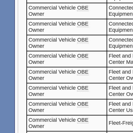
Commercial Vehicle
OBE
Connected
Owner
Equipment
Commercial Vehicle
OBE
Connected
Owner
Equipmen
Commercial Vehicle
OBE
Connected
Owner
Equipmen
Commercial Vehicle
OBE
Fleet and
Owner
Center Ma
Commercial Vehicle
OBE
Fleet and
Owner
Center O
Commercial Vehicle
OBE
Fleet and
Owner
Center O
Commercial Vehicle
OBE
Fleet and
Owner
Center Us
Commercial Vehicle
OBE
Fleet-Fre
Owner