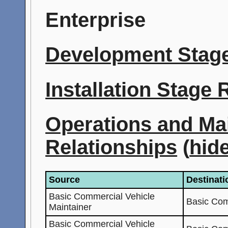
Enterprise
Development Stage
Installation Stage
Operations and Ma
Relationships
(
hid
Source
Destinati
Basic Commercial Vehicle
Basic Com
Maintainer
Basic Commercial Vehicle