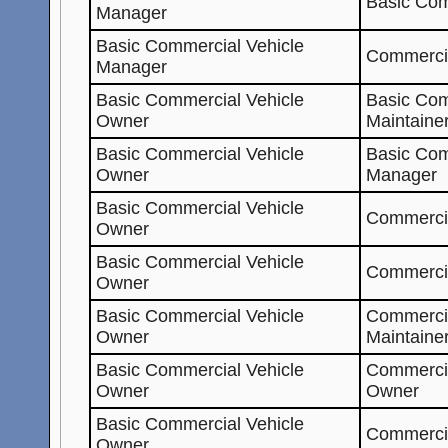
Basic Com
Manager
Basic Commercial Vehicle
Commercia
Manager
Basic Commercial Vehicle
Basic Com
Owner
Maintaine
Basic Commercial Vehicle
Basic Com
Owner
Manager
Basic Commercial Vehicle
Commercia
Owner
Basic Commercial Vehicle
Commercia
Owner
Basic Commercial Vehicle
Commerci
Owner
Maintaine
Basic Commercial Vehicle
Commerci
Owner
Owner
Basic Commercial Vehicle
Commerci
Owner