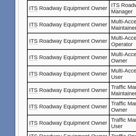
ITS
Roadw
ITS
Roadway Equipment Owner
Manager
Multi-Acc
ITS
Roadway Equipment Owner
Maintaine
Multi-Acc
ITS
Roadway Equipment Owner
Operator
Multi-Acc
ITS
Roadway Equipment Owner
Owner
Multi-Acc
ITS
Roadway Equipment Owner
User
Traffic M
ITS
Roadway Equipment Owner
Maintaine
Traffic M
ITS
Roadway Equipment Owner
Owner
Traffic M
ITS
Roadway Equipment Owner
User