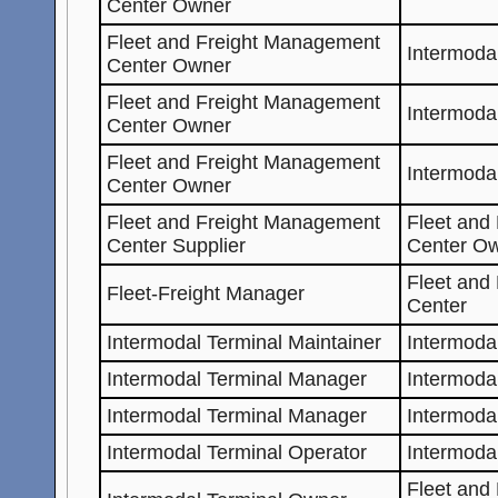
Center Owner
Fleet and Freight Management
Intermoda
Center Owner
Fleet and Freight Management
Intermoda
Center Owner
Fleet and Freight Management
Intermoda
Center Owner
Fleet and Freight Management
Fleet and
Center Supplier
Center O
Fleet and
Fleet-Freight Manager
Center
Intermodal Terminal Maintainer
Intermoda
Intermodal Terminal Manager
Intermoda
Intermodal Terminal Manager
Intermoda
Intermodal Terminal Operator
Intermoda
Fleet and