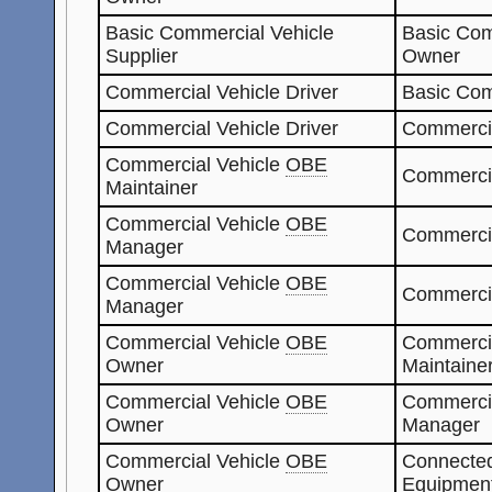
Basic Commercial Vehicle
Basic Com
Supplier
Owner
Commercial Vehicle Driver
Basic Com
Commercial Vehicle Driver
Commerci
Commercial Vehicle
OBE
Commerci
Maintainer
Commercial Vehicle
OBE
Commercia
Manager
Commercial Vehicle
OBE
Commerci
Manager
Commercial Vehicle
OBE
Commerci
Owner
Maintaine
Commercial Vehicle
OBE
Commerci
Owner
Manager
Commercial Vehicle
OBE
Connected
Owner
Equipment