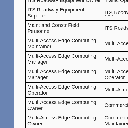
ITS
Roadway Equipment Owner
Traffic Op
ITS
Roadway Equipment
ITS
Roadw
Supplier
Maint and Constr Field
ITS
Roadw
Personnel
Multi-Access Edge Computing
Multi-Acc
Maintainer
Multi-Access Edge Computing
Multi-Acc
Manager
Multi-Access Edge Computing
Multi-Acc
Manager
Operator
Multi-Access Edge Computing
Multi-Acc
Operator
Multi-Access Edge Computing
Commercia
Owner
Multi-Access Edge Computing
Commerci
Owner
Maintaine