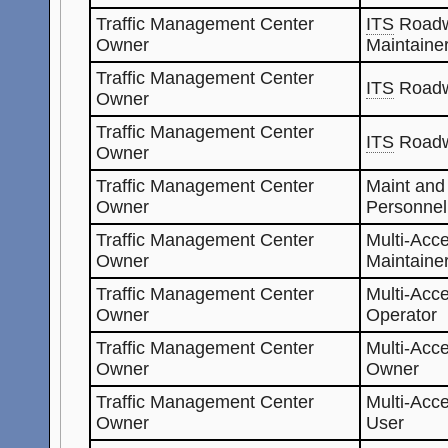
Traffic Management Center
ITS
Roadw
Owner
Maintaine
Traffic Management Center
ITS
Roadw
Owner
Traffic Management Center
ITS
Roadw
Owner
Traffic Management Center
Maint and
Owner
Personnel
Traffic Management Center
Multi-Acc
Owner
Maintaine
Traffic Management Center
Multi-Acc
Owner
Operator
Traffic Management Center
Multi-Acc
Owner
Owner
Traffic Management Center
Multi-Acc
Owner
User