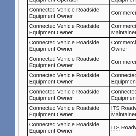
Connected Vehicle Roadside
Commercia
Equipment Owner
Connected Vehicle Roadside
Commerci
Equipment Owner
Maintaine
Connected Vehicle Roadside
Commerci
Equipment Owner
Owner
Connected Vehicle Roadside
Commerci
Equipment Owner
Connected Vehicle Roadside
Connected
Equipment Owner
Equipment
Connected Vehicle Roadside
Connected
Equipment Owner
Equipmen
Connected Vehicle Roadside
ITS
Roadw
Equipment Owner
Maintaine
Connected Vehicle Roadside
ITS
Roadw
Equipment Owner