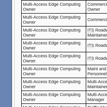
Multi-Access Edge Computing
Commerci
Owner
Owner
Multi-Access Edge Computing
Commerci
Owner
Multi-Access Edge Computing
ITS
Roadw
Owner
Maintaine
Multi-Access Edge Computing
ITS
Roadw
Owner
Multi-Access Edge Computing
ITS
Roadw
Owner
Multi-Access Edge Computing
Maint and
Owner
Personnel
Multi-Access Edge Computing
Multi-Acc
Owner
Maintaine
Multi-Access Edge Computing
Multi-Acc
Owner
Manager