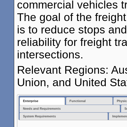
commercial vehicles tr
The goal of the freigh
is to reduce stops and
reliability for freight 
intersections.
Relevant Regions: Au
Union, and United Sta
Enterprise
Functional
Physic
Needs and Requirements
S
System Requirements
Implemen