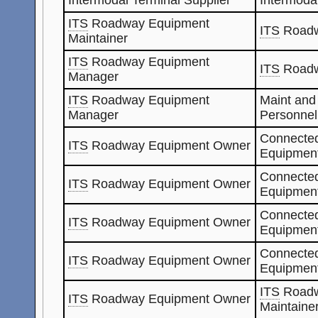
ITS
Roadway Equipment
ITS
Roadw
Maintainer
ITS
Roadway Equipment
ITS
Roadw
Manager
ITS
Roadway Equipment
Maint and
Manager
Personnel
Connected
ITS
Roadway Equipment Owner
Equipment
Connected
ITS
Roadway Equipment Owner
Equipment
Connected
ITS
Roadway Equipment Owner
Equipmen
Connected
ITS
Roadway Equipment Owner
Equipmen
ITS
Roadw
ITS
Roadway Equipment Owner
Maintaine