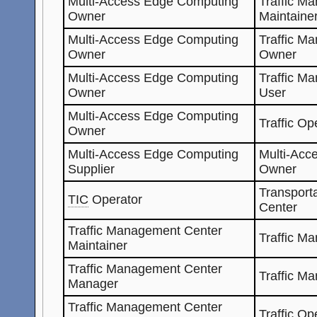
Multi-Access Edge Computing
Traffic M
Owner
Maintaine
Multi-Access Edge Computing
Traffic M
Owner
Owner
Multi-Access Edge Computing
Traffic M
Owner
User
Multi-Access Edge Computing
Traffic Op
Owner
Multi-Access Edge Computing
Multi-Acc
Supplier
Owner
Transporta
TIC
Operator
Center
Traffic Management Center
Traffic M
Maintainer
Traffic Management Center
Traffic M
Manager
Traffic Management Center
Traffic Op