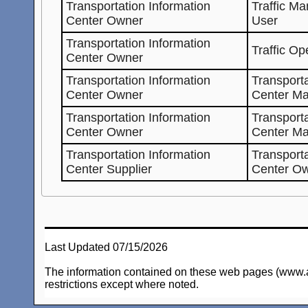
Transportation Information
Traffic M
Center Owner
User
Transportation Information
Traffic Op
Center Owner
Transportation Information
Transporta
Center Owner
Center Ma
Transportation Information
Transporta
Center Owner
Center M
Transportation Information
Transporta
Center Supplier
Center O
Last Updated 07/15/2026
The information contained on these web pages (www.arc-
restrictions except where noted.