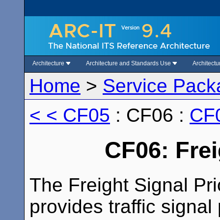
Architecture
Architecture and Standards Use
Architect
Home
>
Service Pack
< < CF05
: CF06 :
CF0
CF06: Frei
The Freight Signal Pri
provides traffic signal 