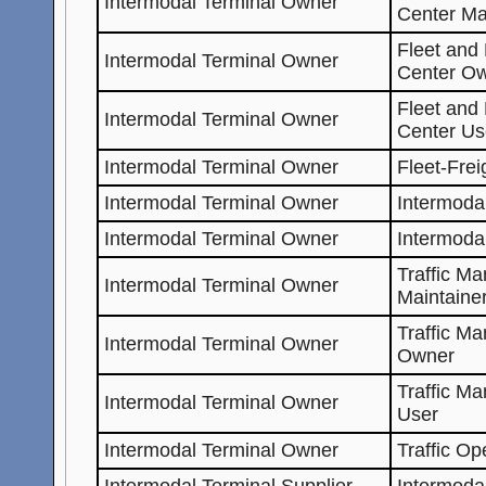
Intermodal Terminal Owner
Center Ma
Fleet and
Intermodal Terminal Owner
Center O
Fleet and
Intermodal Terminal Owner
Center Us
Intermodal Terminal Owner
Fleet-Fre
Intermodal Terminal Owner
Intermoda
Intermodal Terminal Owner
Intermoda
Traffic M
Intermodal Terminal Owner
Maintaine
Traffic M
Intermodal Terminal Owner
Owner
Traffic M
Intermodal Terminal Owner
User
Intermodal Terminal Owner
Traffic Op
Intermodal Terminal Supplier
Intermoda