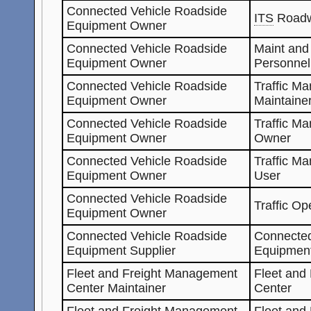
Connected Vehicle Roadside
ITS
Roadw
Equipment Owner
Connected Vehicle Roadside
Maint and
Equipment Owner
Personnel
Connected Vehicle Roadside
Traffic M
Equipment Owner
Maintaine
Connected Vehicle Roadside
Traffic M
Equipment Owner
Owner
Connected Vehicle Roadside
Traffic M
Equipment Owner
User
Connected Vehicle Roadside
Traffic Op
Equipment Owner
Connected Vehicle Roadside
Connected
Equipment Supplier
Equipmen
Fleet and Freight Management
Fleet and
Center Maintainer
Center
Fleet and Freight Management
Fleet and