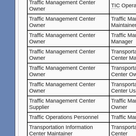
Traffic Management Center
TIC
Opera
Owner
Traffic Management Center
Traffic M
Owner
Maintaine
Traffic Management Center
Traffic M
Owner
Manager
Traffic Management Center
Transporta
Owner
Center Ma
Traffic Management Center
Transporta
Owner
Center O
Traffic Management Center
Transporta
Owner
Center Us
Traffic Management Center
Traffic M
Supplier
Owner
Traffic Operations Personnel
Traffic M
Transportation Information
Transporta
Center Maintainer
Center