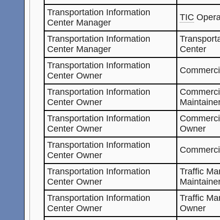
Transportation Information
TIC
Opera
Center Manager
Transportation Information
Transporta
Center Manager
Center
Transportation Information
Commercia
Center Owner
Transportation Information
Commerci
Center Owner
Maintaine
Transportation Information
Commerci
Center Owner
Owner
Transportation Information
Commerci
Center Owner
Transportation Information
Traffic M
Center Owner
Maintaine
Transportation Information
Traffic M
Center Owner
Owner