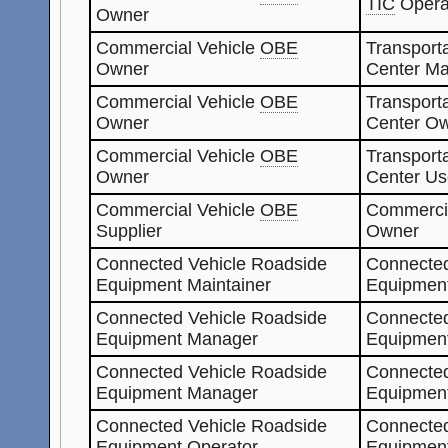
TIC
Opera
Owner
Commercial Vehicle
OBE
Transporta
Owner
Center Ma
Commercial Vehicle
OBE
Transporta
Owner
Center O
Commercial Vehicle
OBE
Transporta
Owner
Center Us
Commercial Vehicle
OBE
Commerci
Supplier
Owner
Connected Vehicle Roadside
Connected
Equipment Maintainer
Equipmen
Connected Vehicle Roadside
Connected
Equipment Manager
Equipmen
Connected Vehicle Roadside
Connected
Equipment Manager
Equipment
Connected Vehicle Roadside
Connected
Equipment Operator
Equipmen