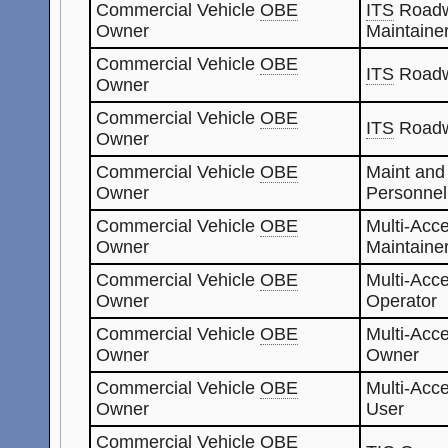
Commercial Vehicle
OBE
ITS
Roadw
Owner
Maintaine
Commercial Vehicle
OBE
ITS
Roadw
Owner
Commercial Vehicle
OBE
ITS
Roadw
Owner
Commercial Vehicle
OBE
Maint and
Owner
Personnel
Commercial Vehicle
OBE
Multi-Acc
Owner
Maintaine
Commercial Vehicle
OBE
Multi-Acc
Owner
Operator
Commercial Vehicle
OBE
Multi-Acc
Owner
Owner
Commercial Vehicle
OBE
Multi-Acc
Owner
User
Commercial Vehicle
OBE